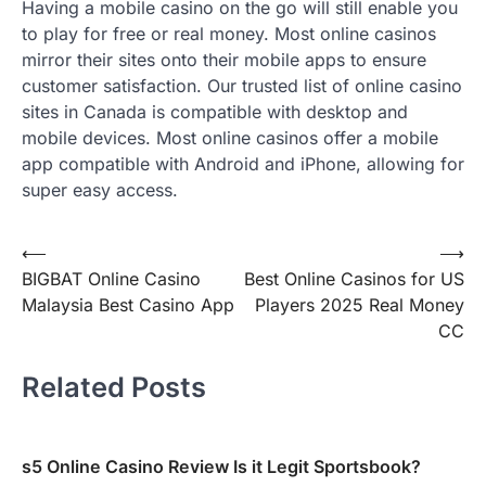
Having a mobile casino on the go will still enable you
to play for free or real money. Most online casinos
mirror their sites onto their mobile apps to ensure
customer satisfaction. Our trusted list of online casino
sites in Canada is compatible with desktop and
mobile devices. Most online casinos offer a mobile
app compatible with Android and iPhone, allowing for
super easy access.
Post
⟵
⟶
BIGBAT Online Casino
Best Online Casinos for US
navigation
Malaysia Best Casino App
Players 2025 Real Money
CC
Related Posts
s5 Online Casino Review Is it Legit Sportsbook?