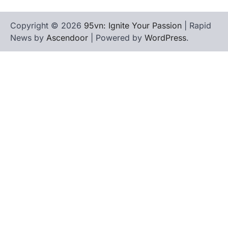
Copyright © 2026
95vn: Ignite Your Passion
| Rapid
News by
Ascendoor
| Powered by
WordPress
.