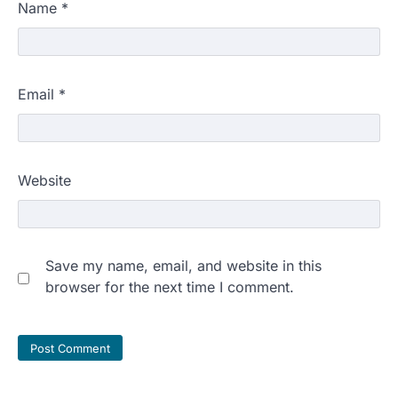
Name
*
Email
*
Website
Save my name, email, and website in this
browser for the next time I comment.