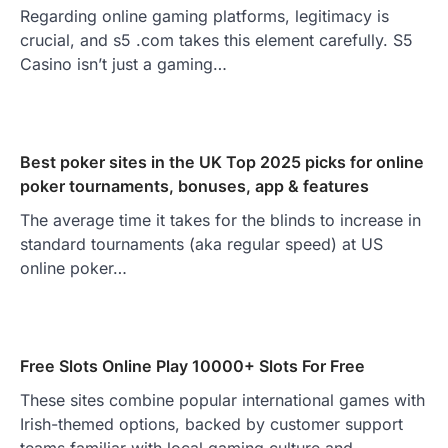
Regarding online gaming platforms, legitimacy is
crucial, and s5 .com takes this element carefully. S5
Casino isn’t just a gaming…
Best poker sites in the UK Top 2025 picks for online
poker tournaments, bonuses, app & features
The average time it takes for the blinds to increase in
standard tournaments (aka regular speed) at US
online poker…
Free Slots Online Play 10000+ Slots For Free
These sites combine popular international games with
Irish-themed options, backed by customer support
teams familiar with local gaming culture and…