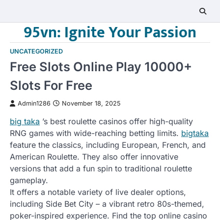
Skip
to
95vn: Ignite Your Passion
content
UNCATEGORIZED
Free Slots Online Play 10000+
Slots For Free
Admin1286
November 18, 2025
big taka
’s best roulette casinos offer high-quality
RNG games with wide-reaching betting limits.
bigtaka
feature the classics, including European, French, and
American Roulette. They also offer innovative
versions that add a fun spin to traditional roulette
gameplay.
It offers a notable variety of live dealer options,
including Side Bet City – a vibrant retro 80s-themed,
poker-inspired experience. Find the top online casino