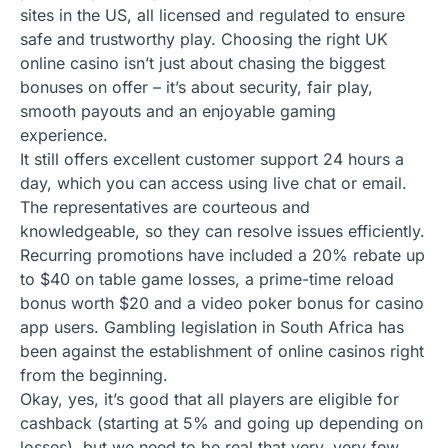
sites in the US, all licensed and regulated to ensure
safe and trustworthy play. Choosing the right UK
online casino isn’t just about chasing the biggest
bonuses on offer – it’s about security, fair play,
smooth payouts and an enjoyable gaming
experience.
It still offers excellent customer support 24 hours a
day, which you can access using live chat or email.
The representatives are courteous and
knowledgeable, so they can resolve issues efficiently.
Recurring promotions have included a 20% rebate up
to $40 on table game losses, a prime-time reload
bonus worth $20 and a video poker bonus for casino
app users. Gambling legislation in South Africa has
been against the establishment of online casinos right
from the beginning.
Okay, yes, it’s good that all players are eligible for
cashback (starting at 5% and going up depending on
losses), but we need to be real that very, very few