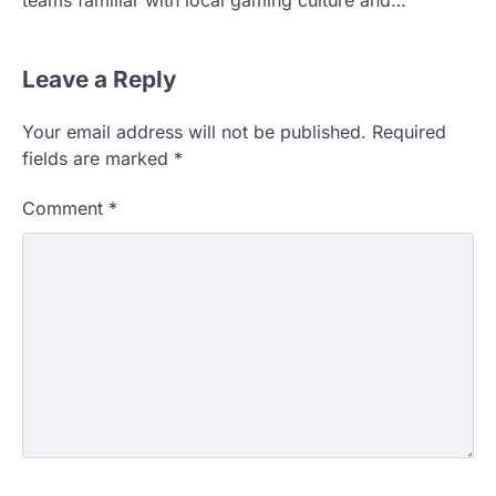
Leave a Reply
Your email address will not be published.
Required
fields are marked
*
Comment
*