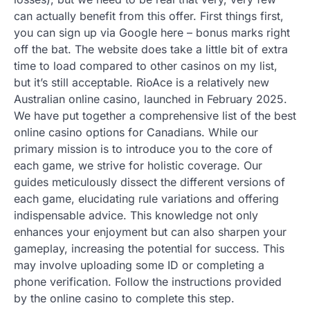
can actually benefit from this offer. First things first,
you can sign up via Google here – bonus marks right
off the bat. The website does take a little bit of extra
time to load compared to other casinos on my list,
but it’s still acceptable. RioAce is a relatively new
Australian online casino, launched in February 2025.
We have put together a comprehensive list of the best
online casino options for Canadians. While our
primary mission is to introduce you to the core of
each game, we strive for holistic coverage. Our
guides meticulously dissect the different versions of
each game, elucidating rule variations and offering
indispensable advice. This knowledge not only
enhances your enjoyment but can also sharpen your
gameplay, increasing the potential for success. This
may involve uploading some ID or completing a
phone verification. Follow the instructions provided
by the online casino to complete this step.