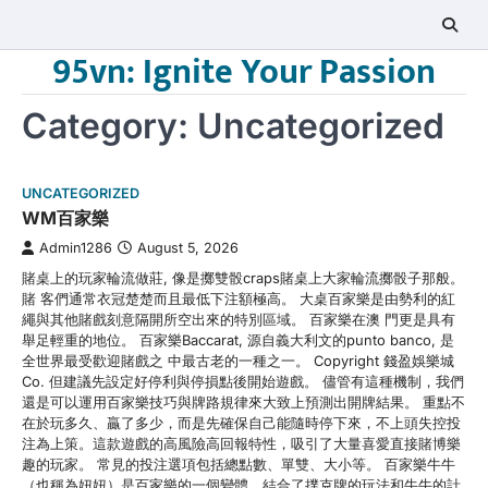
Skip
to
95vn: Ignite Your Passion
content
Category:
Uncategorized
UNCATEGORIZED
WM百家樂
Admin1286
August 5, 2026
賭桌上的玩家輪流做莊, 像是擲雙骰craps賭桌上⼤家輪流擲骰⼦那般。
賭 客們通常⾐冠楚楚⽽且最低下注額極⾼。 ⼤桌百家樂是由勢利的紅
繩與其他賭戲刻意隔開所空出來的特別區域。 百家樂在澳 ⾨更是具有
舉⾜輕重的地位。 百家樂Baccarat, 源⾃義⼤利⽂的punto banco, 是
全世界最受歡迎賭戲之 中最古⽼的⼀種之⼀。 Copyright 錢盈娛樂城
Co. 但建議先設定好停利與停損點後開始遊戲。 儘管有這種機制，我們
還是可以運用百家樂技巧與牌路規律來大致上預測出開牌結果。 重點不
在於玩多久、贏了多少，而是先確保自己能隨時停下來，不上頭失控投
注為上策。這款遊戲的高風險高回報特性，吸引了大量喜愛直接賭博樂
趣的玩家。 常見的投注選項包括總點數、單雙、大小等。 百家樂牛牛
（也稱為妞妞）是百家樂的一個變體，結合了撲克牌的玩法和牛牛的計