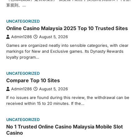
算規則。…
UNCATEGORIZED
Online Casino Malaysia 2025 Top 10 Trusted Sites
Admin1286
August 5, 2026
Games are organized neatly into sensible categories, with clear
markings for New and Exclusive games. Its Dynasty Rewards
loyalty program…
UNCATEGORIZED
Compare Top 10 Sites
Admin1286
August 5, 2026
If no issues are found during this review, the withdrawal can be
received within 15 to 20 minutes. If the…
UNCATEGORIZED
No 1 Trusted Online Casino Malaysia Mobile Slot
Casino