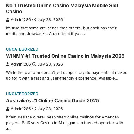
No 1 Trusted Online Casino Malaysia Mobile Slot
Casino
Admin1286
July 23, 2026
It’s true that some are better than others, but each has their
merits and drawbacks. A rare treat if you…
UNCATEGORIZED
WINMY #1 Trusted Online Casino in Malaysia 2025
Admin1286
July 23, 2026
While the platform doesn’t yet support crypto payments, it makes
up for it with a fast and user-friendly experience. Available…
UNCATEGORIZED
Australia’s #1 Online Casino Guide 2025
Admin1286
July 23, 2026
It features the overall best-rated online casinos for American
players. BetRivers Casino in Michigan is a trusted operator with
a…