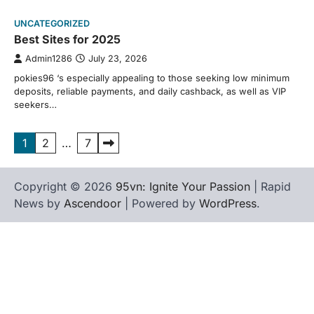
UNCATEGORIZED
Best Sites for 2025
Admin1286
July 23, 2026
pokies96 ‘s especially appealing to those seeking low minimum
deposits, reliable payments, and daily cashback, as well as VIP
seekers…
Posts
1
2
…
7
pagination
Copyright © 2026
95vn: Ignite Your Passion
| Rapid
News by
Ascendoor
| Powered by
WordPress
.