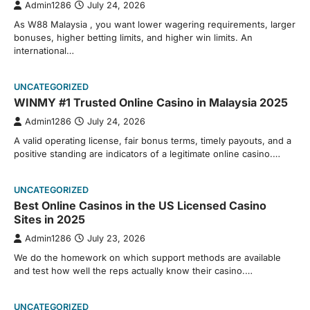
Admin1286
July 24, 2026
As W88 Malaysia , you want lower wagering requirements, larger
bonuses, higher betting limits, and higher win limits. An
international…
UNCATEGORIZED
WINMY #1 Trusted Online Casino in Malaysia 2025
Admin1286
July 24, 2026
A valid operating license, fair bonus terms, timely payouts, and a
positive standing are indicators of a legitimate online casino.…
UNCATEGORIZED
Best Online Casinos in the US Licensed Casino
Sites in 2025
Admin1286
July 23, 2026
We do the homework on which support methods are available
and test how well the reps actually know their casino.…
UNCATEGORIZED